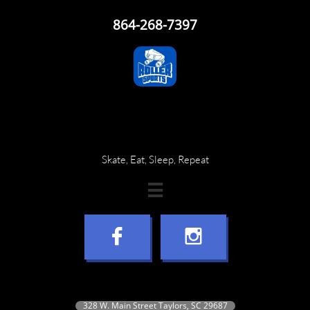
864-268-7397
Skate, Eat, Sleep, Repeat



328 W. Main Street Taylors, SC 29687