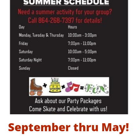
September thru May!