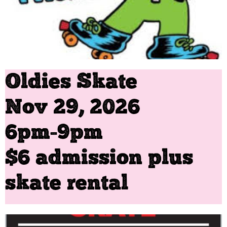
Oldies Skate
Nov 29, 2026
​6pm-9pm
$6 admission plus
skate rental